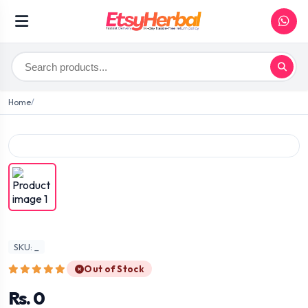
Home
SKU: _
Out of Stock
Rs. 0