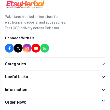
Pakistan's trusted online store for
electronics, gadgets, and accessories.
Fast COD delivery across Pakistan.
Connect With Us
Categories
Fragrance
Useful Links
Sexual Wellness
Health & Beauty
Our Shop
Men Fashion
Information
Brands
Women Fashion
Contact Us
Terms & Conditions
Delivery & Return
Order Now:
Privacy Policy
Track Order
Tap to call for instant order
Warranty & Terms