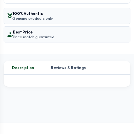
100% Authentic
Genuine products only
Best Price
Price match guarantee
Description
Reviews & Ratings