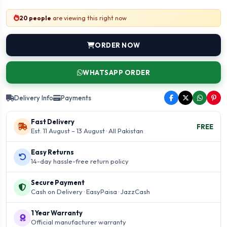
20 people
are viewing this right now
ORDER NOW
WHATSAPP ORDER
Delivery Info
Payments
Fast Delivery
FREE
Est. 11 August – 13 August · All Pakistan
Easy Returns
14-day hassle-free return policy
Secure Payment
Cash on Delivery · EasyPaisa · JazzCash
1 Year Warranty
Official manufacturer warranty