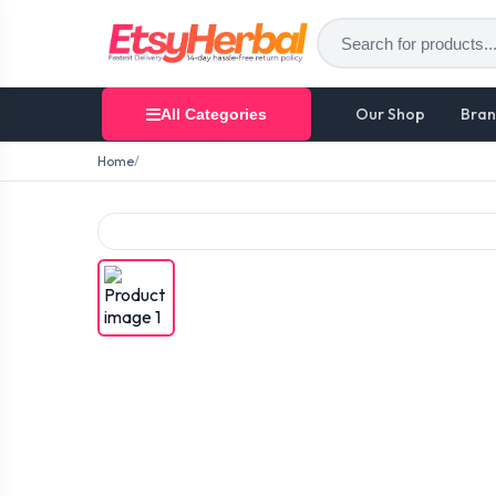
Our Shop
Bran
All Categories
Home