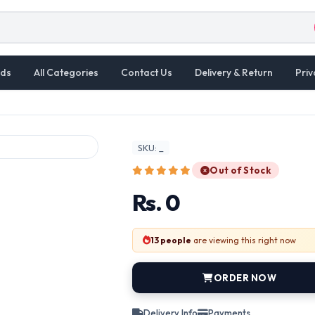
ds
All Categories
Contact Us
Delivery & Return
Priv
SKU: _
Out of Stock
Rs. 0
13 people
are viewing this right now
ORDER NOW
Delivery Info
Payments