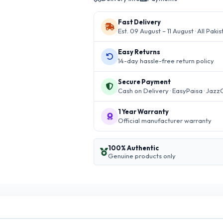
Fast Delivery
Est. 09 August – 11 August · All Paki
Easy Returns
14-day hassle-free return policy
Secure Payment
Cash on Delivery · EasyPaisa · Jazz
1 Year Warranty
Official manufacturer warranty
100% Authentic
Genuine products only