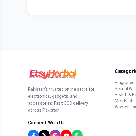
Categori
Fragrance
Sexual Wel
Pakistan's trusted online store for
Health & B
electronics, gadgets, and
Men Fashi
accessories. Fast COD delivery
Women Fa
across Pakistan.
Connect With Us