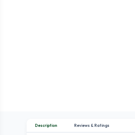
Description
Reviews & Ratings