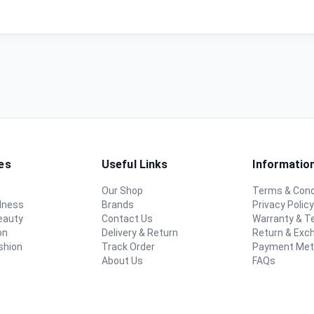
es
Useful Links
Informatio
Our Shop
Terms & Cond
lness
Brands
Privacy Polic
eauty
Contact Us
Warranty & 
on
Delivery & Return
Return & Exc
shion
Track Order
Payment Me
About Us
FAQs