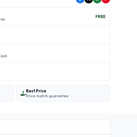
FREE
stan
Cash
Best Price
Price match guarantee