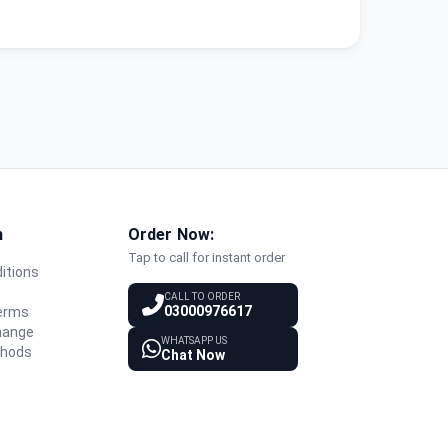
n
Order Now:
Tap to call for instant order
itions
y
CALL TO ORDER
03000976617
Terms
hange
WHATSAPP US
thods
Chat Now