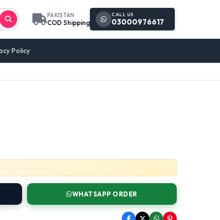
CALL US
PAKISTAN
03000976617
COD Shipping
acy Policy
WHATSAPP ORDER