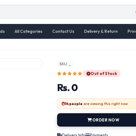
ds
All Categories
Contact Us
Delivery & Return
Priv
SKU: _
Out of Stock
Rs. 0
14 people
are viewing this right now
ORDER NOW
Delivery Info
Payments