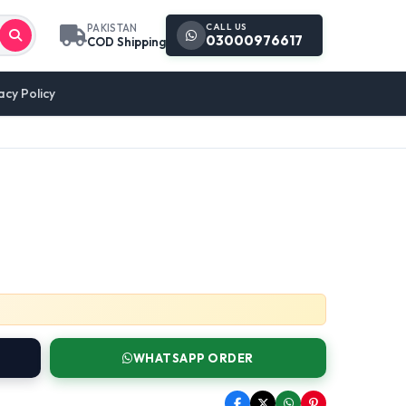
CALL US
PAKISTAN
03000976617
COD Shipping
acy Policy
WHATSAPP ORDER