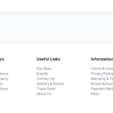
es
Useful Links
Informatio
Our Shop
Terms & Cond
lness
Brands
Privacy Polic
eauty
Contact Us
Warranty & 
on
Delivery & Return
Return & Exc
shion
Track Order
Payment Me
About Us
FAQs