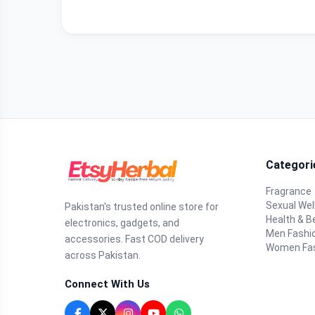
Categori
Fragrance
Sexual Wel
Pakistan's trusted online store for
Health & B
electronics, gadgets, and
Men Fashi
accessories. Fast COD delivery
Women Fa
across Pakistan.
Connect With Us