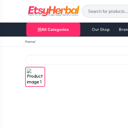
Our Shop
Bran
All Categories
Home