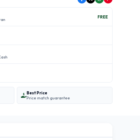
FREE
stan
Cash
Best Price
Price match guarantee