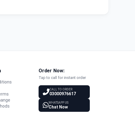
n
Order Now:
Tap to call for instant order
itions
y
CALL TO ORDER
03000976617
Terms
hange
WHATSAPP US
thods
Chat Now