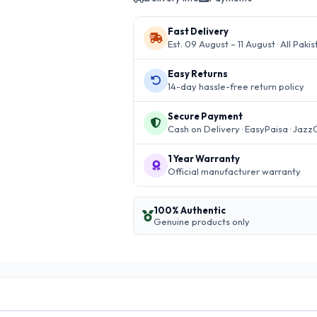
Fast Delivery
Est. 09 August – 11 August · All Paki
Easy Returns
14-day hassle-free return policy
Secure Payment
Cash on Delivery · EasyPaisa · Jazz
1 Year Warranty
Official manufacturer warranty
100% Authentic
Genuine products only