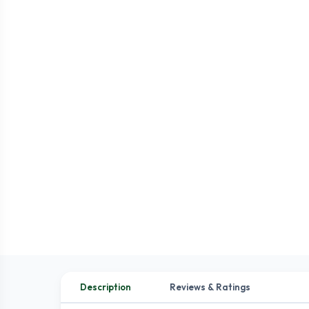
Description
Reviews & Ratings