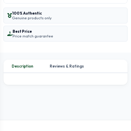
100% Authentic
Genuine products only
Best Price
Price match guarantee
Description
Reviews & Ratings