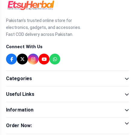
Pakistan's trusted online store for
electronics, gadgets, and accessories.
Fast COD delivery across Pakistan.
Connect With Us
Categories
Fragrance
Useful Links
Sexual Wellness
Health & Beauty
Our Shop
Men Fashion
Information
Brands
Women Fashion
Contact Us
Terms & Conditions
Delivery & Return
Order Now:
Privacy Policy
Track Order
Tap to call for instant order
Warranty & Terms