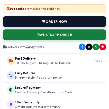
24 people
are viewing this right now
ORDER NOW
WHATSAPP ORDER
Delivery Info
Payments
Fast Delivery
FREE
Est. 08 August – 10 August · All Pakistan
Easy Returns
14-day hassle-free return policy
Secure Payment
Cash on Delivery · EasyPaisa · JazzCash
1 Year Warranty
Official manufacturer warranty