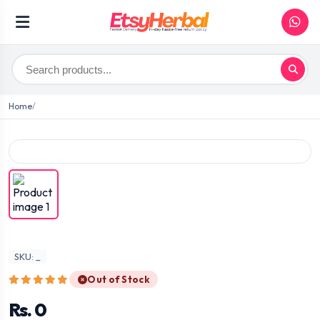
Home
SKU: _
Out of Stock
Rs. 0